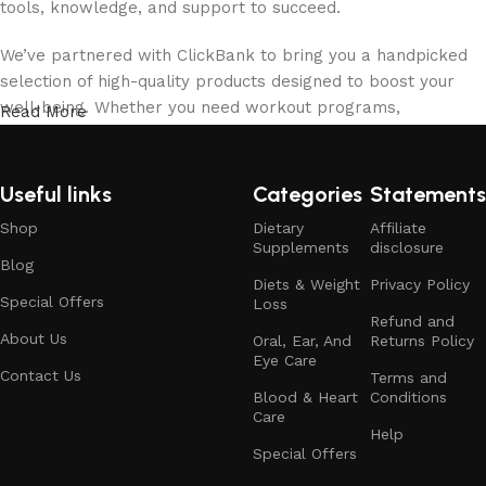
tools, knowledge, and support to succeed.
We’ve partnered with ClickBank to bring you a handpicked
selection of high-quality products designed to boost your
well-being. Whether you need workout programs,
Read More
supplements, fitness gear, or mindfulness tools, we’ve
carefully chosen the best options to help you stay on track.
Useful links
Categories
Statements
Our team of health enthusiasts, fitness experts, and
Shop
Dietary
Affiliate
wellness professionals is here to guide you every step of
Supplements
disclosure
the way. We believe in a well-rounded approach to health,
Blog
focusing on physical fitness, mental clarity, and proper
Diets & Weight
Privacy Policy
Special Offers
Loss
nutrition. With our expert advice and personalized
Refund and
recommendations, you can confidently work toward a
About Us
Oral, Ear, And
Returns Policy
Eye Care
healthier, happier you.
Contact Us
Terms and
Blood & Heart
Conditions
At Wellnessmastered.com, we value transparency, honesty,
Care
Help
and customer satisfaction. We only recommend products
Special Offers
that meet our high standards for quality, effectiveness, and