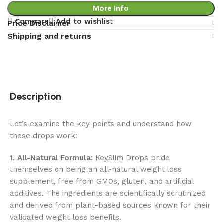
More Info
Compare
Add to wishlist
Price Disclaimer
Shipping and returns
Description
Let’s examine the key points and understand how
these drops work:
1. All-Natural Formula
: KeySlim Drops pride
themselves on being an all-natural weight loss
supplement, free from GMOs, gluten, and artificial
additives. The ingredients are scientifically scrutinized
and derived from plant-based sources known for their
validated weight loss benefits.