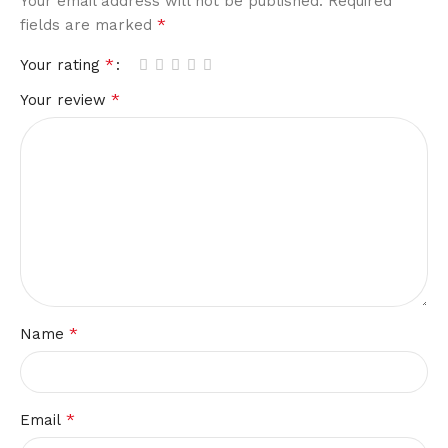
Your email address will not be published.
Required
*
fields are marked
*
Your rating
*
Your review
*
Name
*
Email