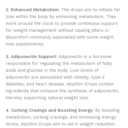
2. Enhanced Metabolism
: The drops aim to initiate fat
loss within the body by enhancing metabolism. They
work around the clock to provide continuous support
for weight management without causing jitters or
discomfort commonly associated with some weight
loss supplements.
3. Adiponectin Support
: Adiponectin is a hormone
responsible for regulating the metabolism of fatty
acids and glucose in the body. Low levels of
adiponectin are associated with obesity, type-2
diabetes, and heart disease. KeySlim Drops contain
ingredients that enhance the synthesis of adiponectin,
thereby supporting natural weight loss.
4. Curbing Cravings and Boosting Energy
: By boosting
metabolism, curbing cravings, and increasing energy
levels, KeySlim Drops aim to aid in weight reduction.