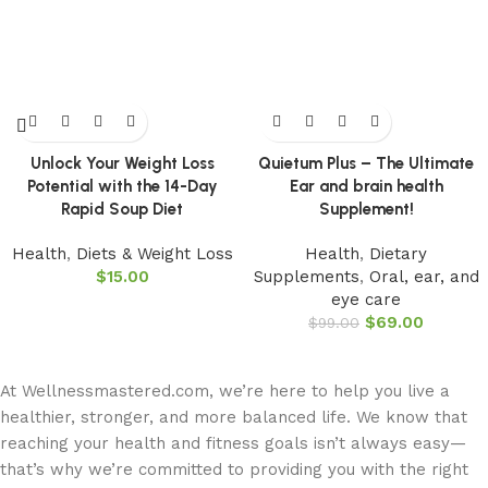
Unlock Your Weight Loss
Quietum Plus – The Ultimate
Potential with the 14-Day
Ear and brain health
Rapid Soup Diet
Supplement!
Health
,
Diets & Weight Loss
Health
,
Dietary
$
15.00
Supplements
,
Oral, ear, and
eye care
$
69.00
$
99.00
At Wellnessmastered.com, we’re here to help you live a
healthier, stronger, and more balanced life. We know that
reaching your health and fitness goals isn’t always easy—
that’s why we’re committed to providing you with the right