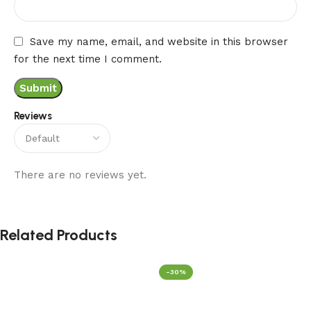
Save my name, email, and website in this browser
for the next time I comment.
Reviews
There are no reviews yet.
Related Products
-30%