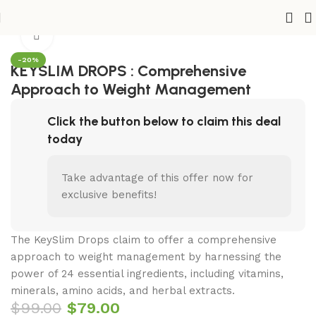
Home
Shop
Health
Diets & Weight Loss
Click to enlarge
-20%
KEYSLIM DROPS : Comprehensive
Approach to Weight Management
Click the button below to claim this deal
today
Take advantage of this offer now for
exclusive benefits!
The KeySlim Drops claim to offer a comprehensive
approach to weight management by harnessing the
power of 24 essential ingredients, including vitamins,
minerals, amino acids, and herbal extracts.
$
99.00
$
79.00