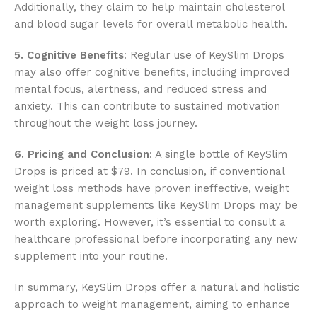
Additionally, they claim to help maintain cholesterol
and blood sugar levels for overall metabolic health.
5. Cognitive Benefits
: Regular use of KeySlim Drops
may also offer cognitive benefits, including improved
mental focus, alertness, and reduced stress and
anxiety. This can contribute to sustained motivation
throughout the weight loss journey.
6. Pricing and Conclusion
: A single bottle of KeySlim
Drops is priced at $79. In conclusion, if conventional
weight loss methods have proven ineffective, weight
management supplements like KeySlim Drops may be
worth exploring. However, it’s essential to consult a
healthcare professional before incorporating any new
supplement into your routine.
In summary, KeySlim Drops offer a natural and holistic
approach to weight management, aiming to enhance