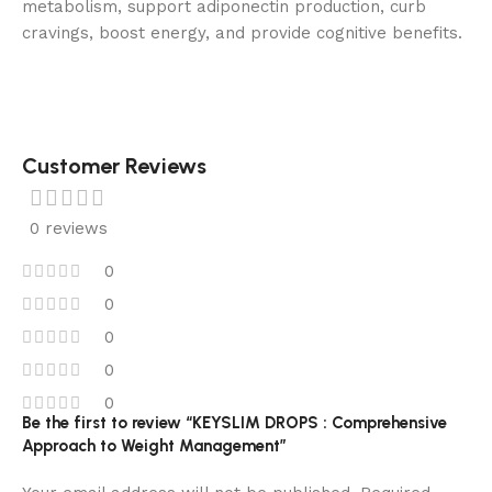
metabolism, support adiponectin production, curb
cravings, boost energy, and provide cognitive benefits.
Customer Reviews
0 reviews
0
0
0
0
0
Be the first to review “KEYSLIM DROPS : Comprehensive
Approach to Weight Management”