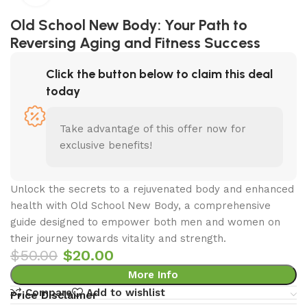
Old School New Body: Your Path to
Reversing Aging and Fitness Success
Click the button below to claim this deal
today
Take advantage of this offer now for
exclusive benefits!
Unlock the secrets to a rejuvenated body and enhanced
health with Old School New Body, a comprehensive
guide designed to empower both men and women on
their journey towards vitality and strength.
$
50.00
$
20.00
More Info
Compare
Add to wishlist
Price Disclaimer