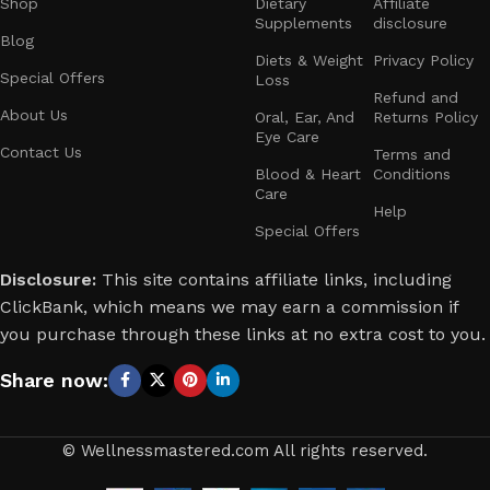
Shop
Dietary
Affiliate
wellness professionals is here to guide you every step of
Supplements
disclosure
the way. We believe in a well-rounded approach to health,
Blog
focusing on physical fitness, mental clarity, and proper
Diets & Weight
Privacy Policy
Special Offers
Loss
nutrition. With our expert advice and personalized
Refund and
recommendations, you can confidently work toward a
About Us
Oral, Ear, And
Returns Policy
Eye Care
healthier, happier you.
Contact Us
Terms and
Blood & Heart
Conditions
At Wellnessmastered.com, we value transparency, honesty,
Care
Help
and customer satisfaction. We only recommend products
Special Offers
that meet our high standards for quality, effectiveness, and
safety. Your trust means everything to us, and we’re
Disclosure:
This site contains affiliate links, including
dedicated to providing real value and results.
ClickBank, which means we may earn a commission if
you purchase through these links at no extra cost to you.
Thank you for choosing Wellnessmastered.com as your go-
to resource for health and fitness. Let’s take this journey
Share now:
together and create lasting positive changes in our lives.
Join us and start your path to better health today!
© Wellnessmastered.com All rights reserved.