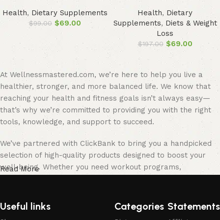
Health
,
Dietary Supplements
Health
,
Dietary
$
69.00
Supplements
,
Diets & Weight
$
99.00
Loss
$
69.00
$
197.00
At Wellnessmastered.com, we’re here to help you live a
healthier, stronger, and more balanced life. We know that
reaching your health and fitness goals isn’t always easy—
that’s why we’re committed to providing you with the right
tools, knowledge, and support to succeed.
We’ve partnered with ClickBank to bring you a handpicked
selection of high-quality products designed to boost your
well-being. Whether you need workout programs,
Read More
supplements, fitness gear, or mindfulness tools, we’ve
carefully chosen the best options to help you stay on track.
Useful links
Categories
Statements
Our team of health enthusiasts, fitness experts, and