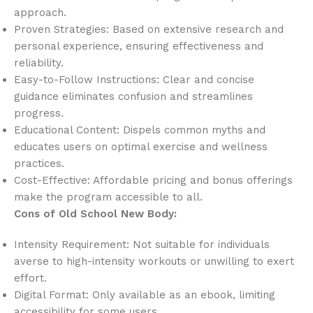
approach.
Proven Strategies: Based on extensive research and
personal experience, ensuring effectiveness and
reliability.
Easy-to-Follow Instructions: Clear and concise
guidance eliminates confusion and streamlines
progress.
Educational Content: Dispels common myths and
educates users on optimal exercise and wellness
practices.
Cost-Effective: Affordable pricing and bonus offerings
make the program accessible to all.
Cons of Old School New Body:
Intensity Requirement: Not suitable for individuals
averse to high-intensity workouts or unwilling to exert
effort.
Digital Format: Only available as an ebook, limiting
accessibility for some users.