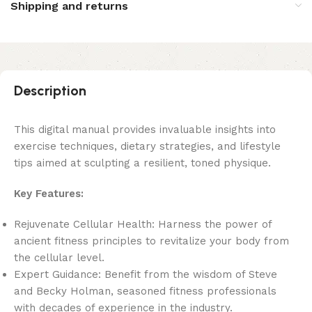
Shipping and returns
Description
This digital manual provides invaluable insights into
exercise techniques, dietary strategies, and lifestyle
tips aimed at sculpting a resilient, toned physique.
Key Features:
Rejuvenate Cellular Health: Harness the power of
ancient fitness principles to revitalize your body from
the cellular level.
Expert Guidance: Benefit from the wisdom of Steve
and Becky Holman, seasoned fitness professionals
with decades of experience in the industry.