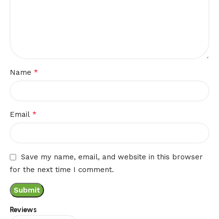
*
Name
*
Email
Save my name, email, and website in this browser
for the next time I comment.
Reviews