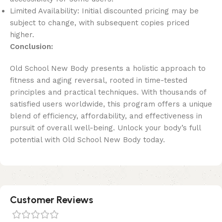
Limited Availability: Initial discounted pricing may be
subject to change, with subsequent copies priced
higher.
Conclusion:
Old School New Body presents a holistic approach to
fitness and aging reversal, rooted in time-tested
principles and practical techniques. With thousands of
satisfied users worldwide, this program offers a unique
blend of efficiency, affordability, and effectiveness in
pursuit of overall well-being. Unlock your body’s full
potential with Old School New Body today.
Customer Reviews