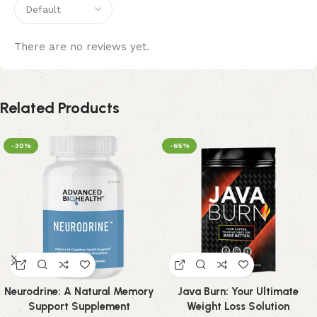
There are no reviews yet.
Related Products
-30%
-65%
Neurodrine: A Natural Memory
Java Burn: Your Ultimate
Support Supplement
Weight Loss Solution