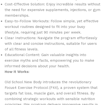
Cost-Effective Solution: Enjoy incredible results without
the need for expensive supplements, injections, or gym
memberships.
Easy-to-Follow Workouts: Follow simple, yet effective
workout routines designed to fit into your busy
lifestyle, requiring just 90 minutes per week.
Clear Instructions: Navigate the program effortlessly
with clear and concise instructions, suitable for users
of all fitness levels.
Educational Content: Gain valuable insights into
exercise myths and facts, empowering you to make
informed decisions about your health.
How It Works:
Old School New Body introduces the revolutionary
Focus4 Exercise Protocol (F4X), a proven system that
targets fat loss, muscle gain, and overall fitness. By
combining strategic workouts with sensible nutrition
principles, this program delivers impressive results in