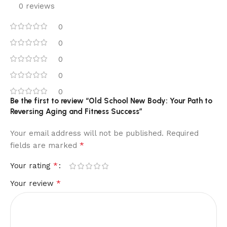
0 reviews
0
0
0
0
0
Be the first to review “Old School New Body: Your Path to
Reversing Aging and Fitness Success”
Your email address will not be published.
Required
*
fields are marked
*
Your rating
*
Your review