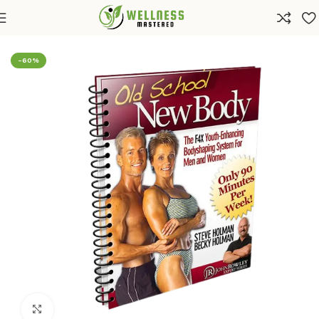
Home
Shop
Health
Diets & Weight Loss
-60%
Click to enlarge