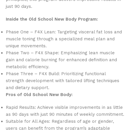
just 90 days.
Inside the Old School New Body Program:
Phase One – F4X Lean: Targeting visceral fat loss and
muscle toning through a specialized meal plan and
unique movements.
Phase Two – F4X Shape: Emphasizing lean muscle
gain and calorie burning for enhanced definition and
metabolic efficiency.
Phase Three – F4X Build: Prioritizing functional
strength development with tailored lifting techniques
and dietary support.
Pros of Old School New Body:
Rapid Results: Achieve visible improvements in as little
as 90 days with just 90 minutes of weekly commitment.
Suitable for All Ages: Regardless of age or gender,
users can benefit from the program’s adaptable