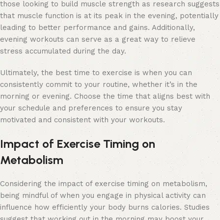
those looking to build muscle strength as research suggests
that muscle function is at its peak in the evening, potentially
leading to better performance and gains. Additionally,
evening workouts can serve as a great way to relieve
stress accumulated during the day.
Ultimately, the best time to exercise is when you can
consistently commit to your routine, whether it’s in the
morning or evening. Choose the time that aligns best with
your schedule and preferences to ensure you stay
motivated and consistent with your workouts.
Impact of Exercise Timing on
Metabolism
Considering the impact of exercise timing on metabolism,
being mindful of when you engage in physical activity can
influence how efficiently your body burns calories. Studies
suggest that working out in the morning may boost your