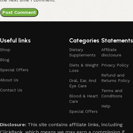
Useful links
Categories
Statements
Shop
Dietary
Affiliate
Supplements
disclosure
Blog
Diets & Weight
Privacy Policy
Special Offers
Loss
Refund and
About Us
Oral, Ear, And
Returns Policy
Eye Care
Contact Us
Terms and
Blood & Heart
Conditions
Care
Help
Special Offers
Disclosure:
This site contains affiliate links, including
ClickBank, which means we may earn a commission if