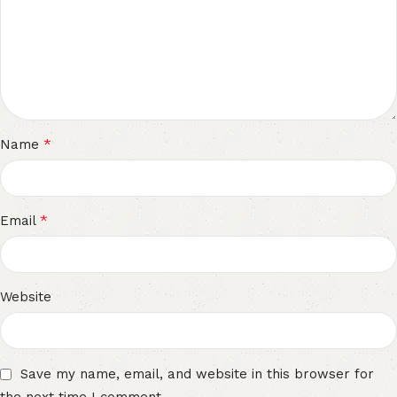
*
Name
*
Email
Website
Save my name, email, and website in this browser for
the next time I comment.