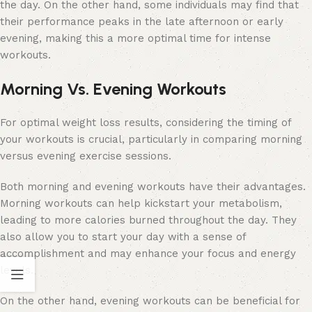
the day. On the other hand, some individuals may find that
their performance peaks in the late afternoon or early
evening, making this a more optimal time for intense
workouts.
Morning Vs. Evening Workouts
For optimal weight loss results, considering the timing of
your workouts is crucial, particularly in comparing morning
versus evening exercise sessions.
Both morning and evening workouts have their advantages.
Morning workouts can help kickstart your metabolism,
leading to more calories burned throughout the day. They
also allow you to start your day with a sense of
accomplishment and may enhance your focus and energy
levels.
On the other hand, evening workouts can be beneficial for