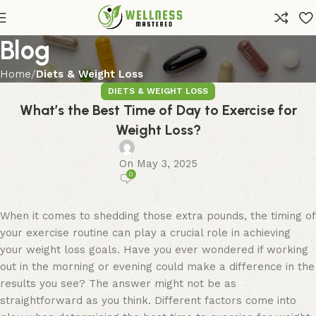
Blog
Home
Diets & Weight Loss
DIETS & WEIGHT LOSS
What’s the Best Time of Day to Exercise for
Weight Loss?
On May 3, 2025
0
When it comes to shedding those extra pounds, the timing of
your exercise routine can play a crucial role in achieving
your weight loss goals. Have you ever wondered if working
out in the morning or evening could make a difference in the
results you see? The answer might not be as
straightforward as you think. Different factors come into