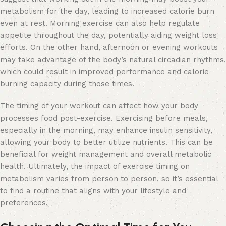
metabolism for the day, leading to increased calorie burn
even at rest. Morning exercise can also help regulate
appetite throughout the day, potentially aiding weight loss
efforts. On the other hand, afternoon or evening workouts
may take advantage of the body’s natural circadian rhythms,
which could result in improved performance and calorie
burning capacity during those times.
The timing of your workout can affect how your body
processes food post-exercise. Exercising before meals,
especially in the morning, may enhance insulin sensitivity,
allowing your body to better utilize nutrients. This can be
beneficial for weight management and overall metabolic
health. Ultimately, the impact of exercise timing on
metabolism varies from person to person, so it’s essential
to find a routine that aligns with your lifestyle and
preferences.