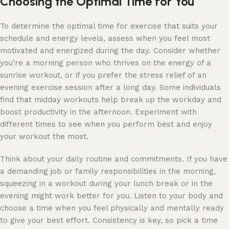
Choosing the Optimal Time for You
To determine the optimal time for exercise that suits your
schedule and energy levels, assess when you feel most
motivated and energized during the day. Consider whether
you’re a morning person who thrives on the energy of a
sunrise workout, or if you prefer the stress relief of an
evening exercise session after a long day. Some individuals
find that midday workouts help break up the workday and
boost productivity in the afternoon. Experiment with
different times to see when you perform best and enjoy
your workout the most.
Think about your daily routine and commitments. If you have
a demanding job or family responsibilities in the morning,
squeezing in a workout during your lunch break or in the
evening might work better for you. Listen to your body and
choose a time when you feel physically and mentally ready
to give your best effort. Consistency is key, so pick a time