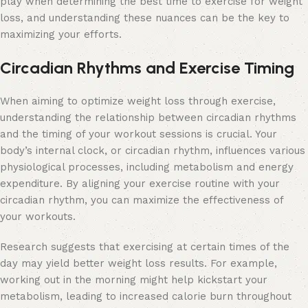
play when determining the best time to exercise for weight
loss, and understanding these nuances can be the key to
maximizing your efforts.
Circadian Rhythms and Exercise Timing
When aiming to optimize weight loss through exercise,
understanding the relationship between circadian rhythms
and the timing of your workout sessions is crucial. Your
body’s internal clock, or circadian rhythm, influences various
physiological processes, including metabolism and energy
expenditure. By aligning your exercise routine with your
circadian rhythm, you can maximize the effectiveness of
your workouts.
Research suggests that exercising at certain times of the
day may yield better weight loss results. For example,
working out in the morning might help kickstart your
metabolism, leading to increased calorie burn throughout