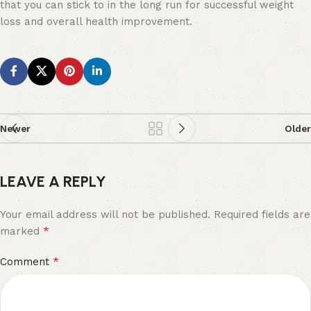
that you can stick to in the long run for successful weight
loss and overall health improvement.
Newer
Older
LEAVE A REPLY
Your email address will not be published.
Required fields are
*
marked
*
Comment