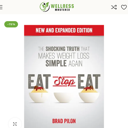
Home
Shop
Health
Diets & Weight Loss
-75%
Click to enlarge