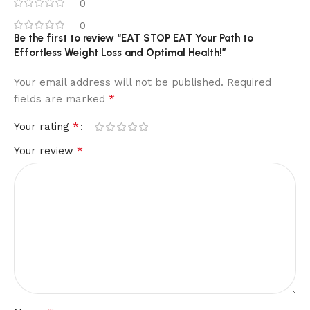
0
0
Be the first to review “EAT STOP EAT Your Path to
Effortless Weight Loss and Optimal Health!”
Your email address will not be published.
Required
*
fields are marked
*
Your rating
*
Your review