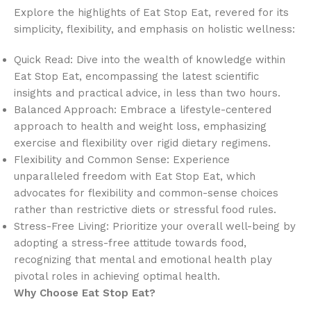
Explore the highlights of Eat Stop Eat, revered for its
simplicity, flexibility, and emphasis on holistic wellness:
Quick Read: Dive into the wealth of knowledge within
Eat Stop Eat, encompassing the latest scientific
insights and practical advice, in less than two hours.
Balanced Approach: Embrace a lifestyle-centered
approach to health and weight loss, emphasizing
exercise and flexibility over rigid dietary regimens.
Flexibility and Common Sense: Experience
unparalleled freedom with Eat Stop Eat, which
advocates for flexibility and common-sense choices
rather than restrictive diets or stressful food rules.
Stress-Free Living: Prioritize your overall well-being by
adopting a stress-free attitude towards food,
recognizing that mental and emotional health play
pivotal roles in achieving optimal health.
Why Choose Eat Stop Eat?