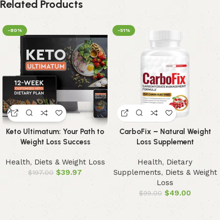
Related Products
-80%
-51%
Keto Ultimatum: Your Path to
CarboFix – Natural Weight
Weight Loss Success
Loss Supplement
Health
,
Diets & Weight Loss
Health
,
Dietary
$
39.97
Supplements
,
Diets & Weight
$
197.00
Loss
$
49.00
$
99.00