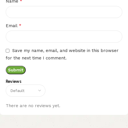
*
Name
*
Email
Save my name, email, and website in this browser
for the next time I comment.
Reviews
There are no reviews yet.