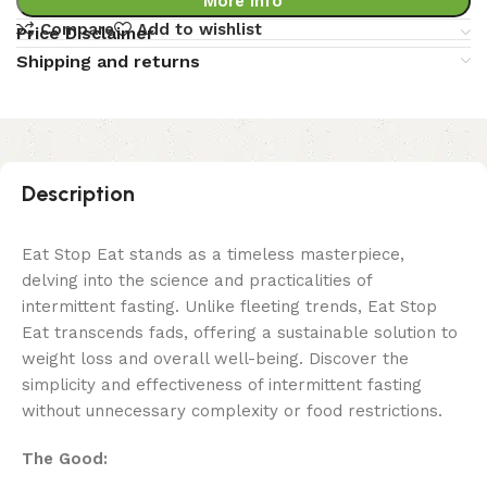
More Info
Compare
Add to wishlist
Price Disclaimer
Shipping and returns
Description
Eat Stop Eat stands as a timeless masterpiece,
delving into the science and practicalities of
intermittent fasting. Unlike fleeting trends, Eat Stop
Eat transcends fads, offering a sustainable solution to
weight loss and overall well-being. Discover the
simplicity and effectiveness of intermittent fasting
without unnecessary complexity or food restrictions.
The Good: