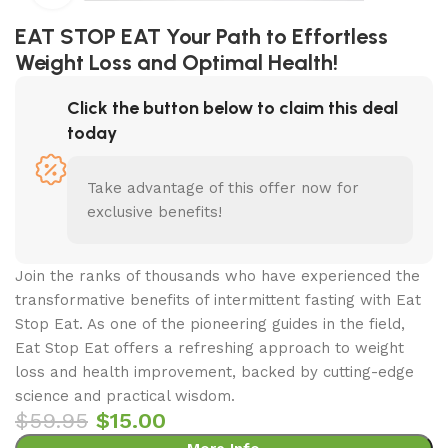
EAT STOP EAT Your Path to Effortless
Weight Loss and Optimal Health!
Click the button below to claim this deal
today
Take advantage of this offer now for
exclusive benefits!
Join the ranks of thousands who have experienced the
transformative benefits of intermittent fasting with Eat
Stop Eat. As one of the pioneering guides in the field,
Eat Stop Eat offers a refreshing approach to weight
loss and health improvement, backed by cutting-edge
science and practical wisdom.
$
59.95
$
15.00