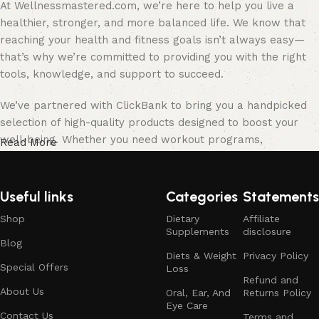
At Wellnessmastered.com, we’re here to help you live a
healthier, stronger, and more balanced life. We know that
reaching your health and fitness goals isn’t always easy—
that’s why we’re committed to providing you with the right
tools, knowledge, and support to succeed.
We’ve partnered with ClickBank to bring you a handpicked
selection of high-quality products designed to boost your
well-being. Whether you need workout programs,
Read More
supplements, fitness gear, or mindfulness tools, we’ve
carefully chosen the best options to help you stay on track.
Useful links
Categories
Statements
Our team of health enthusiasts, fitness experts, and
Shop
Dietary
Affiliate
wellness professionals is here to guide you every step of
Supplements
disclosure
the way. We believe in a well-rounded approach to health,
Blog
focusing on physical fitness, mental clarity, and proper
Diets & Weight
Privacy Policy
Special Offers
Loss
nutrition. With our expert advice and personalized
Refund and
recommendations, you can confidently work toward a
About Us
Oral, Ear, And
Returns Policy
Eye Care
healthier, happier you.
Contact Us
Terms and