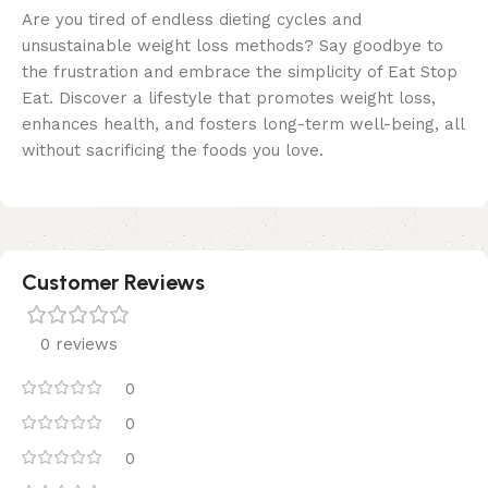
Are you tired of endless dieting cycles and
unsustainable weight loss methods? Say goodbye to
the frustration and embrace the simplicity of Eat Stop
Eat. Discover a lifestyle that promotes weight loss,
enhances health, and fosters long-term well-being, all
without sacrificing the foods you love.
Customer Reviews
0 reviews
0
0
0