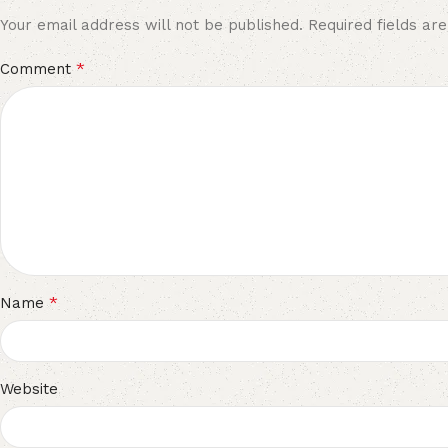
Your email address will not be published.
Required fields a
*
Comment
*
Name
Website