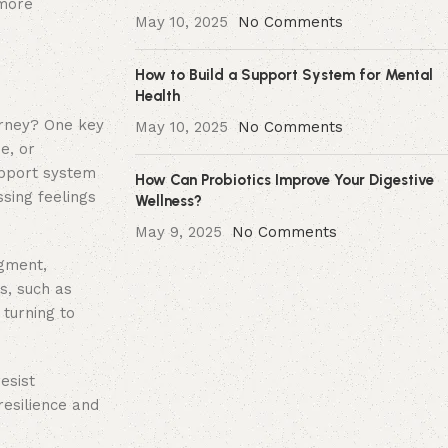
 more
May 10, 2025
No Comments
How to Build a Support System for Mental
Health
urney? One key
May 10, 2025
No Comments
e, or
support system
How Can Probiotics Improve Your Digestive
ssing feelings
Wellness?
May 9, 2025
No Comments
dgment,
s, such as
turning to
esist
resilience and