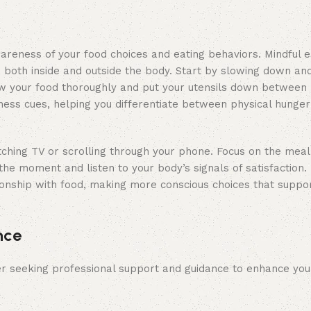
areness of your food choices and eating behaviors. Mindful e
g, both inside and outside the body. Start by slowing down an
hew your food thoroughly and put your utensils down between b
lness cues, helping you differentiate between physical hunge
tching TV or scrolling through your phone. Focus on the meal 
the moment and listen to your body’s signals of satisfaction. 
ionship with food, making more conscious choices that suppo
nce
er seeking professional support and guidance to enhance you