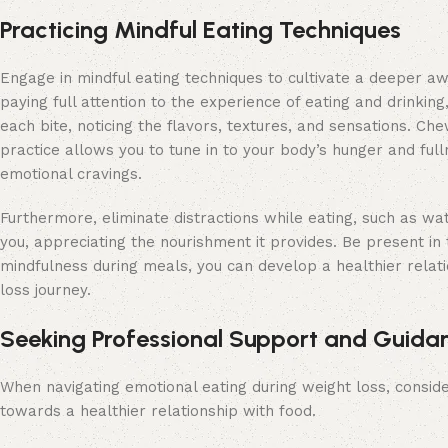
Practicing Mindful Eating Techniques
Engage in mindful eating techniques to cultivate a deeper aw
paying full attention to the experience of eating and drinkin
each bite, noticing the flavors, textures, and sensations. C
practice allows you to tune in to your body’s hunger and ful
emotional cravings.
Furthermore, eliminate distractions while eating, such as wa
you, appreciating the nourishment it provides. Be present in 
mindfulness during meals, you can develop a healthier relat
loss journey.
Seeking Professional Support and Guida
When navigating emotional eating during weight loss, consid
towards a healthier relationship with food.