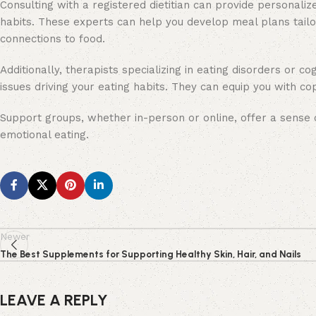
Consulting with a registered dietitian can provide personali
habits. These experts can help you develop meal plans tailor
connections to food.
Additionally, therapists specializing in eating disorders or c
issues driving your eating habits. They can equip you with 
Support groups, whether in-person or online, offer a sense
emotional eating.
Newer
The Best Supplements for Supporting Healthy Skin, Hair, and Nails
LEAVE A REPLY