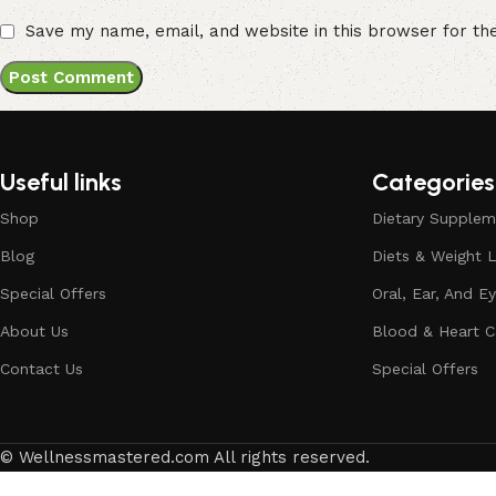
Save my name, email, and website in this browser for th
Useful links
Categories
Shop
Dietary Supplem
Blog
Diets & Weight 
Special Offers
Oral, Ear, And E
About Us
Blood & Heart C
Contact Us
Special Offers
© Wellnessmastered.com All rights reserved.