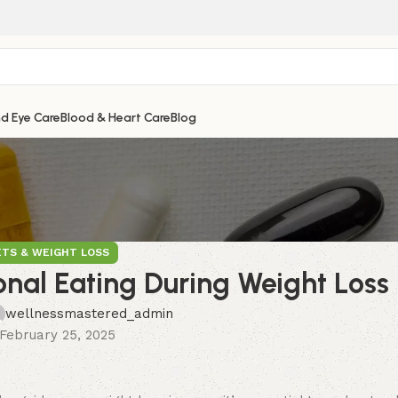
nd Eye Care
Blood & Heart Care
Blog
ETS & WEIGHT LOSS
al Eating During Weight Loss
wellnessmastered_admin
February 25, 2025