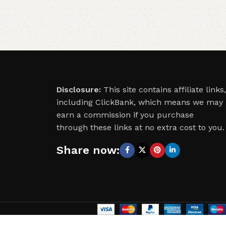
Disclosure:
This site contains affiliate links,
including ClickBank, which means we may
earn a commission if you purchase
through these links at no extra cost to you.
Share now: