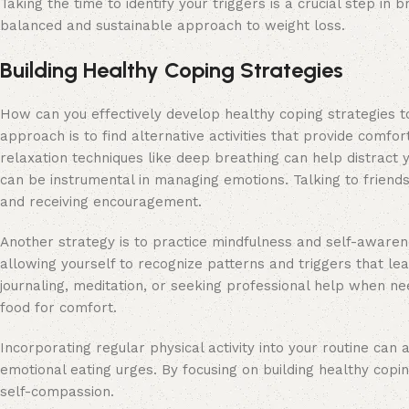
Taking the time to identify your triggers is a crucial step i
balanced and sustainable approach to weight loss.
Building Healthy Coping Strategies
How can you effectively develop healthy coping strategies t
approach is to find alternative activities that provide comfort
relaxation techniques like deep breathing can help distract 
can be instrumental in managing emotions. Talking to friends,
and receiving encouragement.
Another strategy is to practice mindfulness and self-awaren
allowing yourself to recognize patterns and triggers that l
journaling, meditation, or seeking professional help when n
food for comfort.
Incorporating regular physical activity into your routine can
emotional eating urges. By focusing on building healthy copin
self-compassion.