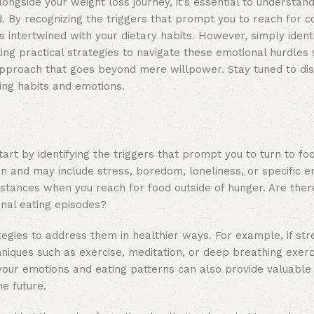
ngside your weight loss journey, it’s essential to understand
od. By recognizing the triggers that prompt you to reach for c
 intertwined with your dietary habits. However, simply ident
ting practical strategies to navigate these emotional hurdles 
approach that goes beyond mere willpower. Stay tuned to di
ting habits and emotions.
art by identifying the triggers that prompt you to turn to fo
n and may include stress, boredom, loneliness, or specific e
mstances when you reach for food outside of hunger. Are ther
onal eating episodes?
egies to address them in healthier ways. For example, if stre
chniques such as exercise, meditation, or deep breathing exer
your emotions and eating patterns can also provide valuable i
e future.