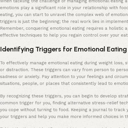
When tackling the challenge of managing emotional eating alo
emotions play a significant role in your relationship with fo
eating, you can start to unravel the complex web of emotions
triggers is just the beginning; the real work lies in implemen
Remember, conquering emotional eating requires a holistic 
effective techniques to help you regain control over your ea
Identifying Triggers for Emotional Eating
To effectively manage emotional eating during weight loss, st
or distraction. These triggers can vary from person to perso
sadness or anxiety. Pay attention to your feelings and circu
situations, people, or places that consistently lead to emoti
By recognizing these triggers, you can begin to develop strat
common trigger for you, finding alternative stress-relief te
you cope without turning to food. Keeping a journal to track 
your triggers and help you make more informed choices in th