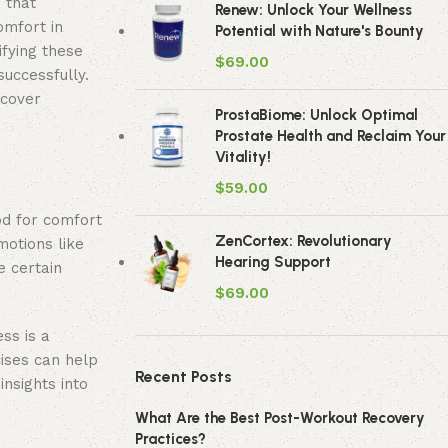
 that
Renew: Unlock Your Wellness
omfort in
Potential with Nature's Bounty
ifying these
$
69.00
successfully.
scover
ProstaBiome: Unlock Optimal
Prostate Health and Reclaim Your
Vitality!
$
59.00
od for comfort
ZenCortex: Revolutionary
motions like
Hearing Support
e certain
$
69.00
ss is a
cises can help
Recent Posts
nsights into
What Are the Best Post-Workout Recovery
Practices?