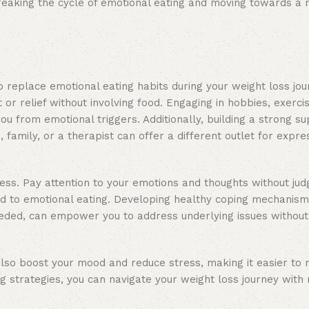
n breaking the cycle of emotional eating and moving towards a
o replace emotional eating habits during your weight loss jo
 or relief without involving food. Engaging in hobbies, exercis
you from emotional triggers. Additionally, building a strong 
 family, or a therapist can offer a different outlet for expre
ess. Pay attention to your emotions and thoughts without ju
ead to emotional eating. Developing healthy coping mechanism
eeded, can empower you to address underlying issues without 
 also boost your mood and reduce stress, making it easier to r
g strategies, you can navigate your weight loss journey with 