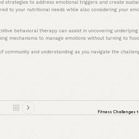
zed strategies to address emotional triggers and create susta
ed to your nutritional needs while also considering your emo
ognitive behavioral therapy can assist in uncovering underlyin
coping mechanisms to manage emotions without turning to food
 of community and understanding as you navigate the challen
Fitness Challenges t