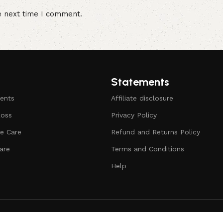
e next time I comment.
Statements
ents
Affiliate disclosure
Loss
Privacy Policy
ye Care
Refund and Returns Policy
are
Terms and Conditions
Help