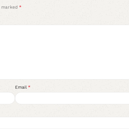
*
re marked
*
Email