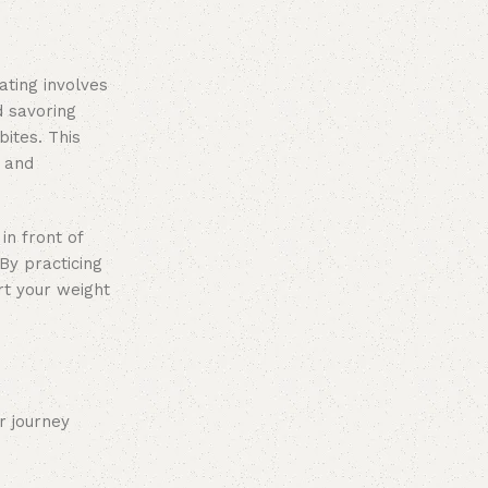
ating involves
d savoring
ites. This
r and
in front of
By practicing
rt your weight
r journey