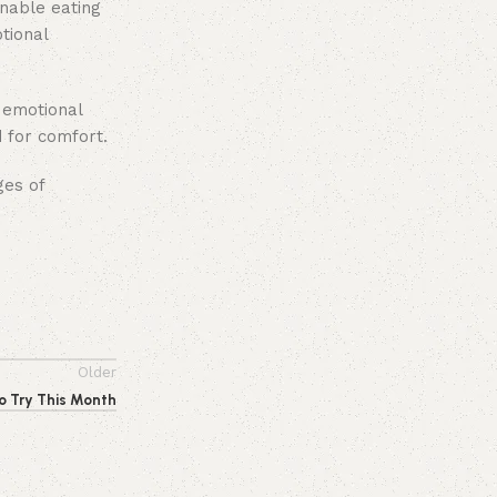
inable eating
tional
g emotional
 for comfort.
ges of
Older
o Try This Month