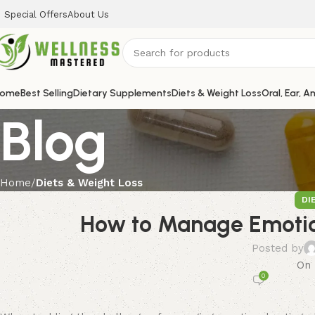
Special Offers
About Us
ome
Best Selling
Dietary Supplements
Diets & Weight Loss
Oral, Ear, A
Blog
Home
Diets & Weight Loss
DI
How to Manage Emotion
Posted by
On 
0