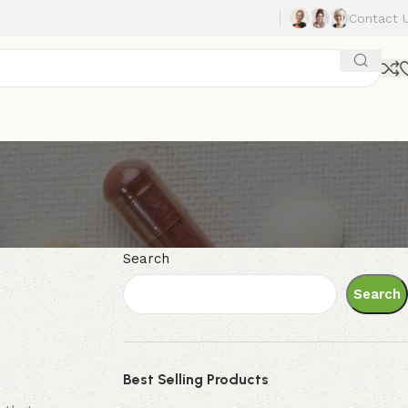
Contact 
Search
Search
Best Selling Products