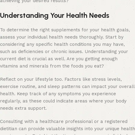
achieving your desired results?
Understanding Your Health Needs
To determine the right supplements for your health goals,
assess your individual health needs thoroughly. Start by
considering any specific health conditions you may have,
such as deficiencies or chronic issues. Understanding your
current diet is crucial as well. Are you getting enough
vitamins and minerals from the foods you eat?
Reflect on your lifestyle too. Factors like stress levels,
exercise routine, and sleep patterns can impact your overall
health. Keep track of any symptoms you experience
regularly, as these could indicate areas where your body
needs extra support.
Consulting with a healthcare professional or a registered
dietitian can provide valuable insights into your unique health