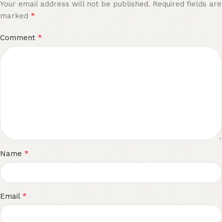
Your email address will not be published.
Required fields are
*
marked
*
Comment
*
Name
*
Email