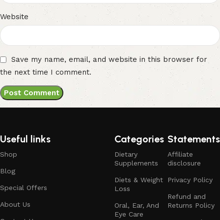
Website
Save my name, email, and website in this browser for
the next time I comment.
Useful links
Categories
Statements
Shop
Dietary
Affiliate
Supplements
disclosure
Blog
Diets & Weight
Privacy Policy
Special Offers
Loss
Refund and
About Us
Oral, Ear, And
Returns Policy
Eye Care