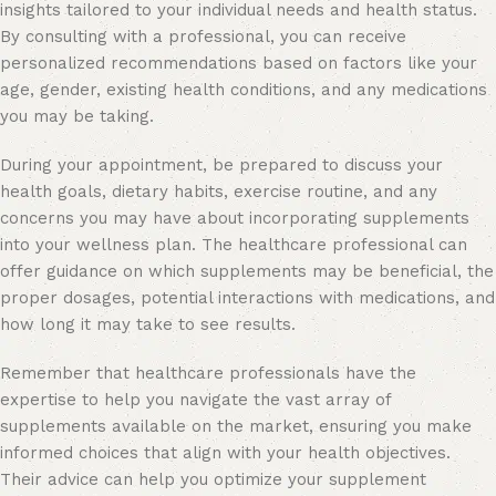
insights tailored to your individual needs and health status.
By consulting with a professional, you can receive
personalized recommendations based on factors like your
age, gender, existing health conditions, and any medications
you may be taking.
During your appointment, be prepared to discuss your
health goals, dietary habits, exercise routine, and any
concerns you may have about incorporating supplements
into your wellness plan. The healthcare professional can
offer guidance on which supplements may be beneficial, the
proper dosages, potential interactions with medications, and
how long it may take to see results.
Remember that healthcare professionals have the
expertise to help you navigate the vast array of
supplements available on the market, ensuring you make
informed choices that align with your health objectives.
Their advice can help you optimize your supplement