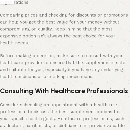
organizations.
Comparing prices and checking for discounts or promotions
can help you get the best value for your money without
compromising on quality. Keep in mind that the most
expensive option isn’t always the best choice for your
health needs.
Before making a decision, make sure to consult with your
healthcare provider to ensure that the supplement is safe
and suitable for you, especially if you have any underlying
health conditions or are taking medications.
Consulting With Healthcare Professionals
Consider scheduling an appointment with a healthcare
professional to discuss the best supplement options for
your specific health goals. Healthcare professionals, such
as doctors, nutritionists, or dietitians, can provide valuable