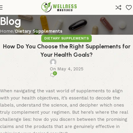
Blog
Home
Dietary Supplements
DIETARY SUPPLEMENTS
How Do You Choose the Right Supplements for
Your Health Goals?
On May 4, 2025
0
When navigating the vast world of supplements to align
with your health objectives, it’s essential to decode the
labels, understand the science, and decipher which ones
truly complement your regimen. But here’s where the real
challenge lies: how do you discern between the promising
claims and the products that are genuinely effective in