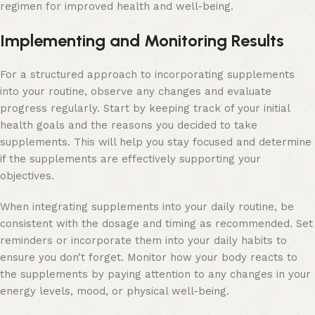
regimen for improved health and well-being.
Implementing and Monitoring Results
For a structured approach to incorporating supplements
into your routine, observe any changes and evaluate
progress regularly. Start by keeping track of your initial
health goals and the reasons you decided to take
supplements. This will help you stay focused and determine
if the supplements are effectively supporting your
objectives.
When integrating supplements into your daily routine, be
consistent with the dosage and timing as recommended. Set
reminders or incorporate them into your daily habits to
ensure you don’t forget. Monitor how your body reacts to
the supplements by paying attention to any changes in your
energy levels, mood, or physical well-being.