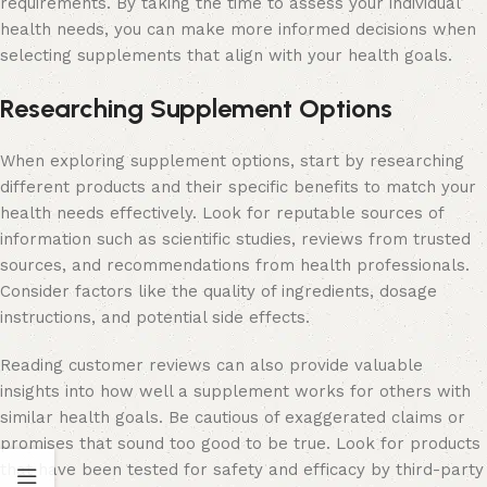
requirements. By taking the time to assess your individual
health needs, you can make more informed decisions when
selecting supplements that align with your health goals.
Researching Supplement Options
When exploring supplement options, start by researching
different products and their specific benefits to match your
health needs effectively. Look for reputable sources of
information such as scientific studies, reviews from trusted
sources, and recommendations from health professionals.
Consider factors like the quality of ingredients, dosage
instructions, and potential side effects.
Reading customer reviews can also provide valuable
insights into how well a supplement works for others with
similar health goals. Be cautious of exaggerated claims or
promises that sound too good to be true. Look for products
that have been tested for safety and efficacy by third-party