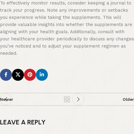
To effectively monitor results, consider keeping a journal to
track your progress. Note any improvements or setbacks
you experience while taking the supplements. This will
provide valuable insights into whether the supplements are
aligning with your health goals. Additionally, consult with
your healthcare provider periodically to discuss any changes
you’ve noticed and to adjust your supplement regimen as
needed.
Newer
Older
LEAVE A REPLY