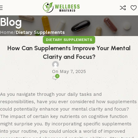
Blog
Home
Dietary Supplements
DIETARY SUPPLEMENTS
How Can Supplements Improve Your Mental
Clarity and Focus?
On May 7, 2025
0
As you navigate through your daily tasks and
responsibilities, have you ever considered how supplements
could potentially enhance your mental clarity and focus?
The impact of certain key nutrients on cognitive function
might surprise you. By incorporating specific supplements
into your routine, you could unlock a world of improved