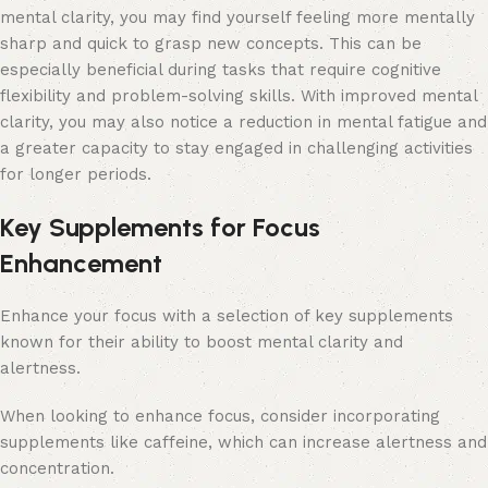
mental clarity, you may find yourself feeling more mentally
sharp and quick to grasp new concepts. This can be
especially beneficial during tasks that require cognitive
flexibility and problem-solving skills. With improved mental
clarity, you may also notice a reduction in mental fatigue and
a greater capacity to stay engaged in challenging activities
for longer periods.
Key Supplements for Focus
Enhancement
Enhance your focus with a selection of key supplements
known for their ability to boost mental clarity and
alertness.
When looking to enhance focus, consider incorporating
supplements like caffeine, which can increase alertness and
concentration.