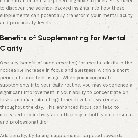
concentration and sharpened cognitive abilities. Stay tuned
to discover the science-backed insights into how these
supplements can potentially transform your mental acuity
and productivity levels.
Benefits of Supplementing for Mental
Clarity
One key benefit of supplementing for mental clarity is the
noticeable increase in focus and alertness within a short
period of consistent usage. When you incorporate
supplements into your daily routine, you may experience a
significant improvement in your ability to concentrate on
tasks and maintain a heightened level of awareness
throughout the day. This enhanced focus can lead to
increased productivity and efficiency in both your personal
and professional life.
Additionally, by taking supplements targeted towards