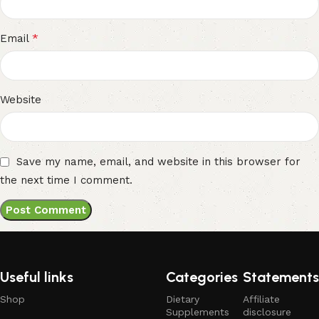
*
Email
Website
Save my name, email, and website in this browser for
the next time I comment.
Useful links
Categories
Statements
Shop
Dietary
Affiliate
Supplements
disclosure