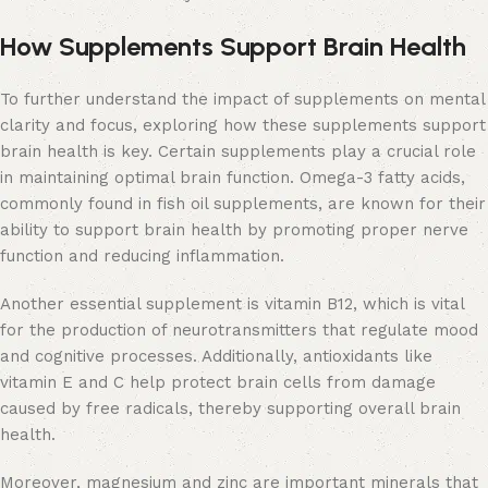
How Supplements Support Brain Health
To further understand the impact of supplements on mental
clarity and focus, exploring how these supplements support
brain health is key. Certain supplements play a crucial role
in maintaining optimal brain function. Omega-3 fatty acids,
commonly found in fish oil supplements, are known for their
ability to support brain health by promoting proper nerve
function and reducing inflammation.
Another essential supplement is vitamin B12, which is vital
for the production of neurotransmitters that regulate mood
and cognitive processes. Additionally, antioxidants like
vitamin E and C help protect brain cells from damage
caused by free radicals, thereby supporting overall brain
health.
Moreover, magnesium and zinc are important minerals that