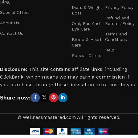
Blog
Diets & Weight
Privacy Policy
Special Offers
Loss
Refund and
About Us
Oral, Ear, And
Returns Policy
Eye Care
Contact Us
Terms and
Blood & Heart
Conditions
Care
Help
Special Offers
Disclosure:
This site contains affiliate links, including
ClickBank, which means we may earn a commission if
you purchase through these links at no extra cost to you.
Share now:
© Wellnessmastered.com All rights reserved.