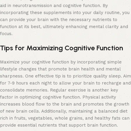
aid in neurotransmission and cognitive function. By
incorporating these supplements into your daily routine, you
can provide your brain with the necessary nutrients to
function at its best, ultimately enhancing mental clarity and
focus.
Tips for Maximizing Cognitive Function
Maximize your cognitive function by incorporating simple
lifestyle changes that promote brain health and mental
sharpness. One effective tip is to prioritize quality sleep. Aim
for 7-9 hours each night to allow your brain to recharge and
consolidate memories. Regular exercise is another key
factor in optimizing cognitive function. Physical activity
increases blood flow to the brain and promotes the growth
of new brain cells. Additionally, maintaining a balanced diet
rich in fruits, vegetables, whole grains, and healthy fats can
provide essential nutrients that support brain function.