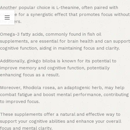
Another popular choice is L-theanine, often paired with
caffeine for a synergistic effect that promotes focus without
the jitters.
Omega-3 fatty acids, commonly found in fish oil
supplements, are essential for brain health and can support
cognitive function, aiding in maintaining focus and clarity.
Additionally, ginkgo biloba is known for its potential to
improve memory and cognitive function, potentially
enhancing focus as a result.
Moreover, Rhodiola rosea, an adaptogenic herb, may help
combat fatigue and boost mental performance, contributing
to improved focus.
These supplements offer a natural and effective way to
support your cognitive abilities and enhance your overall
focus and mental clarity.