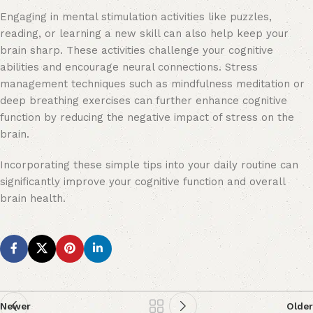
Engaging in mental stimulation activities like puzzles,
reading, or learning a new skill can also help keep your
brain sharp. These activities challenge your cognitive
abilities and encourage neural connections. Stress
management techniques such as mindfulness meditation or
deep breathing exercises can further enhance cognitive
function by reducing the negative impact of stress on the
brain.
Incorporating these simple tips into your daily routine can
significantly improve your cognitive function and overall
brain health.
Newer
Older