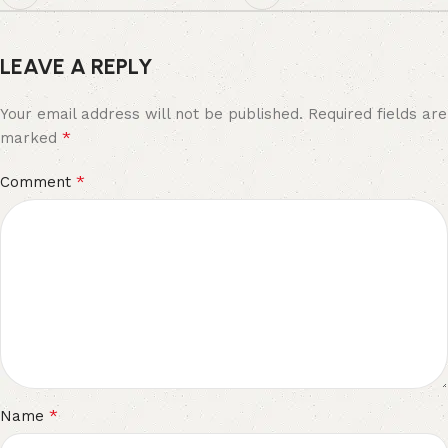
LEAVE A REPLY
Your email address will not be published.
Required fields are
*
marked
*
Comment
*
Name