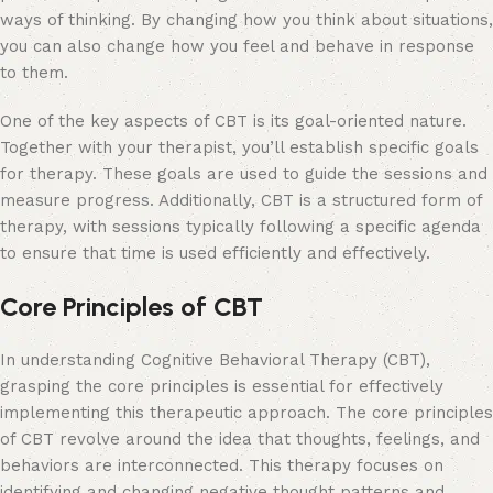
ways of thinking. By changing how you think about situations,
you can also change how you feel and behave in response
to them.
One of the key aspects of CBT is its goal-oriented nature.
Together with your therapist, you’ll establish specific goals
for therapy. These goals are used to guide the sessions and
measure progress. Additionally, CBT is a structured form of
therapy, with sessions typically following a specific agenda
to ensure that time is used efficiently and effectively.
Core Principles of CBT
In understanding Cognitive Behavioral Therapy (CBT),
grasping the core principles is essential for effectively
implementing this therapeutic approach. The core principles
of CBT revolve around the idea that thoughts, feelings, and
behaviors are interconnected. This therapy focuses on
identifying and changing negative thought patterns and