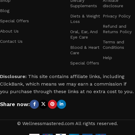
Shop
Dietary
Affiliate
Supplements
disclosure
Blog
Diets & Weight
Privacy Policy
Special Offers
Loss
Refund and
About Us
Oral, Ear, And
Returns Policy
Eye Care
Contact Us
Terms and
Blood & Heart
Conditions
Care
Help
Special Offers
Disclosure:
This site contains affiliate links, including
ClickBank, which means we may earn a commission if
you purchase through these links at no extra cost to you.
Share now:
© Wellnessmastered.com All rights reserved.