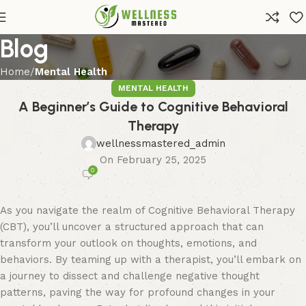
Blog
Home
Mental Health
MENTAL HEALTH
A Beginner’s Guide to Cognitive Behavioral
Therapy
wellnessmastered_admin
On February 25, 2025
0
As you navigate the realm of Cognitive Behavioral Therapy
(CBT), you’ll uncover a structured approach that can
transform your outlook on thoughts, emotions, and
behaviors. By teaming up with a therapist, you’ll embark on
a journey to dissect and challenge negative thought
patterns, paving the way for profound changes in your