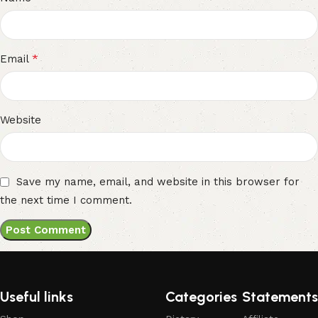
*
Email
Website
Save my name, email, and website in this browser for
the next time I comment.
Useful links
Categories
Statements