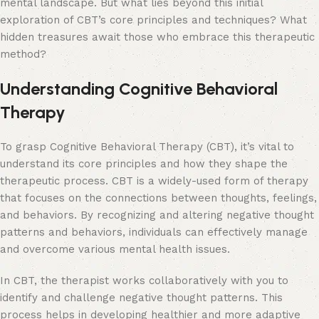
mental landscape. But what lies beyond this initial
exploration of CBT’s core principles and techniques? What
hidden treasures await those who embrace this therapeutic
method?
Understanding Cognitive Behavioral
Therapy
To grasp Cognitive Behavioral Therapy (CBT), it’s vital to
understand its core principles and how they shape the
therapeutic process. CBT is a widely-used form of therapy
that focuses on the connections between thoughts, feelings,
and behaviors. By recognizing and altering negative thought
patterns and behaviors, individuals can effectively manage
and overcome various mental health issues.
In CBT, the therapist works collaboratively with you to
identify and challenge negative thought patterns. This
process helps in developing healthier and more adaptive