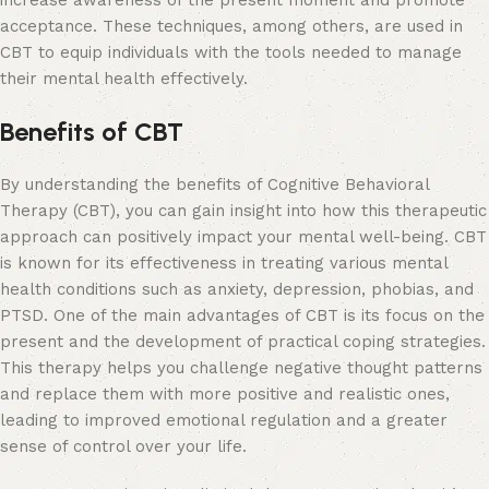
increase awareness of the present moment and promote
acceptance. These techniques, among others, are used in
CBT to equip individuals with the tools needed to manage
their mental health effectively.
Benefits of CBT
By understanding the benefits of Cognitive Behavioral
Therapy (CBT), you can gain insight into how this therapeutic
approach can positively impact your mental well-being. CBT
is known for its effectiveness in treating various mental
health conditions such as anxiety, depression, phobias, and
PTSD. One of the main advantages of CBT is its focus on the
present and the development of practical coping strategies.
This therapy helps you challenge negative thought patterns
and replace them with more positive and realistic ones,
leading to improved emotional regulation and a greater
sense of control over your life.