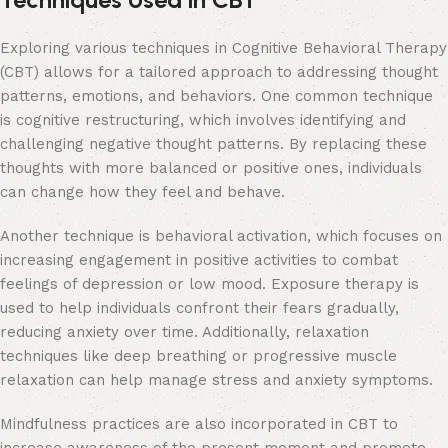
Exploring various techniques in Cognitive Behavioral Therapy
(CBT) allows for a tailored approach to addressing thought
patterns, emotions, and behaviors. One common technique
is cognitive restructuring, which involves identifying and
challenging negative thought patterns. By replacing these
thoughts with more balanced or positive ones, individuals
can change how they feel and behave.
Another technique is behavioral activation, which focuses on
increasing engagement in positive activities to combat
feelings of depression or low mood. Exposure therapy is
used to help individuals confront their fears gradually,
reducing anxiety over time. Additionally, relaxation
techniques like deep breathing or progressive muscle
relaxation can help manage stress and anxiety symptoms.
Mindfulness practices are also incorporated in CBT to