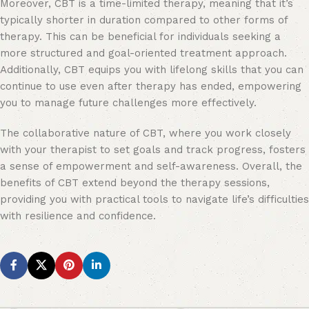
Moreover, CBT is a time-limited therapy, meaning that it’s
typically shorter in duration compared to other forms of
therapy. This can be beneficial for individuals seeking a
more structured and goal-oriented treatment approach.
Additionally, CBT equips you with lifelong skills that you can
continue to use even after therapy has ended, empowering
you to manage future challenges more effectively.
The collaborative nature of CBT, where you work closely
with your therapist to set goals and track progress, fosters
a sense of empowerment and self-awareness. Overall, the
benefits of CBT extend beyond the therapy sessions,
providing you with practical tools to navigate life’s difficulties
with resilience and confidence.