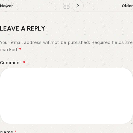
Newer
Older
LEAVE A REPLY
Your email address will not be published.
Required fields are
*
marked
*
Comment
*
Name