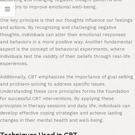
behaviors to improve emotional well-being.
One key principle is that our thoughts influence our feelings
and actions. By recognizing and challenging negative
thoughts, individuals can alter their emotional responses
and behaviors in a more positive way. Another fundamental
aspect is the concept of behavioral experiments, where
individuals test the validity of their beliefs through real-life
experiences.
Additionally, CBT emphasizes the importance of goal setting
and problem-solving to address specific issues.
Understanding these core principles forms the foundation
for successful CBT interventions. By applying these
principles in therapy sessions and daily life, individuals can
develop effective coping strategies and achieve lasting
changes in their mental health and well-being.
Techniques Used in CBT